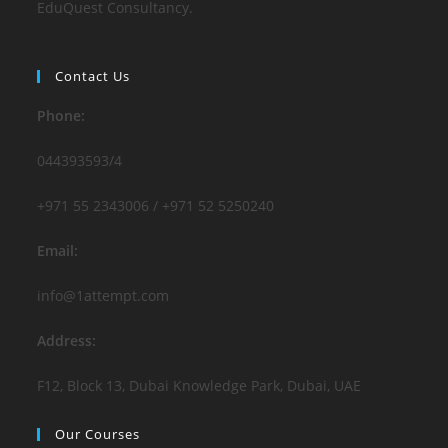
EduQuest Consultancy.
Contact Us
Phone:
044393593/4
+971 55 2343006 / +971 52 5250240
Email:
info@1attempt.com
Address:
F12, Block 13, Dubai Knowledge Park, Dubai, UAE
Our Courses