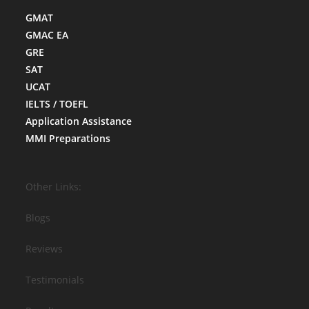
GMAT
GMAC EA
GRE
SAT
UCAT
IELTS / TOEFL
Application Assistance
MMI Preparations
Other Links:
Blogs
Reviews
Testimonials